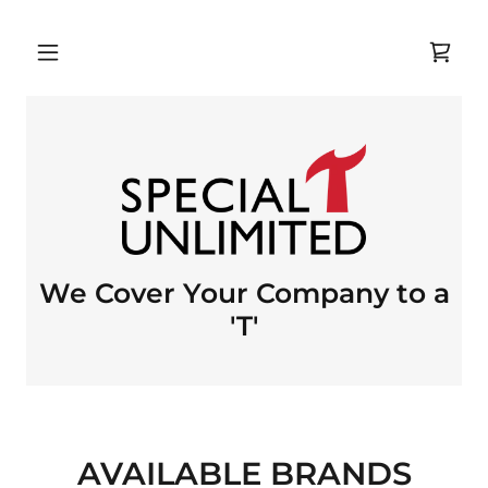
We Cover Your Company to a
'T'
AVAILABLE BRANDS