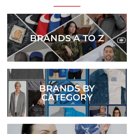
BRANDS A TO Z
BRANDS BY
CATEGORY